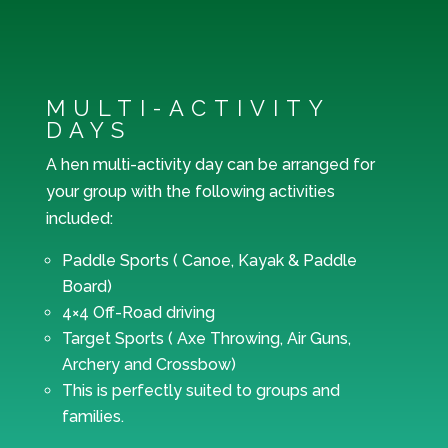
MULTI-ACTIVITY
DAYS
A hen multi-activity day can be arranged for
your group with the following activities
included:
Paddle Sports ( Canoe, Kayak & Paddle
Board)
4×4 Off-Road driving
Target Sports ( Axe Throwing, Air Guns,
Archery and Crossbow)
This is perfectly suited to groups and
families.