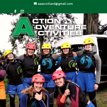
aaascotland@gmail.com
MENU