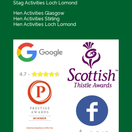
Stag Activities Loch Lomond
Hen Activities Glasgow
Hen Activities Stirling
Hen Activities Loch Lomond