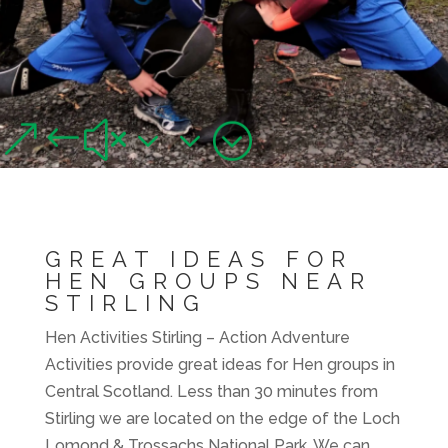
HEN ACTIVITIES
STIRLING
Great ideas for Hen groups near Stirling
&#x33;
GREAT IDEAS FOR
HEN GROUPS NEAR
STIRLING
Hen Activities Stirling – Action Adventure
Activities provide great ideas for Hen groups in
Central Scotland. Less than 30 minutes from
Stirling we are located on the edge of the Loch
Lomond & Trossachs National Park. We can