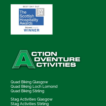
Quad Biking Glasgow
Quad Biking Loch Lomond
Quad Biking Stirling
Stag Activities Glasgow
Stag Activities Stirling