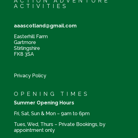
ACTION ADVENTURE
ACTIVITIES
aaascotland@gmail.com
Easterhill Farm
Gartmore
Stirlingshire
FK8 3SA
Privacy Policy
OPENING TIMES
Summer Opening Hours
Fri, Sat, Sun & Mon – 9am to 6pm
Tues, Wed, Thurs – Private Bookings, by
appointment only