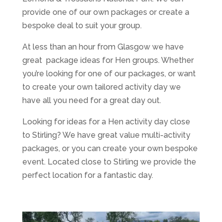
provide one of our own packages or create a
bespoke deal to suit your group.
At less than an hour from Glasgow we have
great package ideas for Hen groups. Whether
you’re looking for one of our packages, or want
to create your own tailored activity day we
have all you need for a great day out.
Looking for ideas for a Hen activity day close
to Stirling? We have great value multi-activity
packages, or you can create your own bespoke
event. Located close to Stirling we provide the
perfect location for a fantastic day.