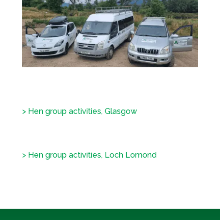
> Hen group activities, Glasgow
> Hen group activities, Loch Lomond