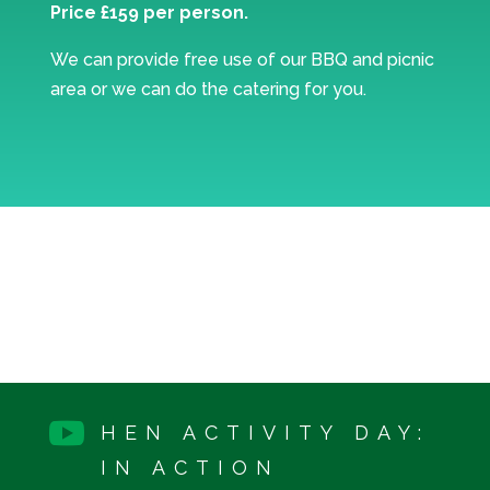
Price £159 per person.
We can provide free use of our BBQ and picnic
area or we can do the catering for you.

HEN ACTIVITY DAY:
IN ACTION