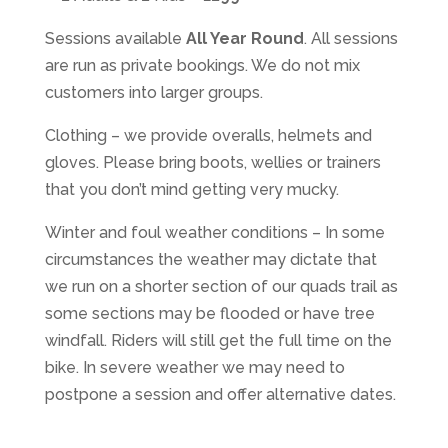
Sessions available
All Year Round
. All sessions
are run as private bookings. We do not mix
customers into larger groups.
Clothing – we provide overalls, helmets and
gloves. Please bring boots, wellies or trainers
that you don’t mind getting very mucky.
Winter and foul weather conditions – In some
circumstances the weather may dictate that
we run on a shorter section of our quads trail as
some sections may be flooded or have tree
windfall. Riders will still get the full time on the
bike. In severe weather we may need to
postpone a session and offer alternative dates.