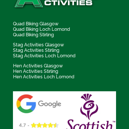
Quad Biking Glasgow
Quad Biking Loch Lomond
Quad Biking Stirling
Stag Activities Glasgow
Stag Activities Stirling
Stag Activities Loch Lomond
Hen Activities Glasgow
Hen Activities Stirling
Hen Activities Loch Lomond