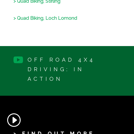
> Quad Biking, Stirling
> Quad Biking, Loch Lomond

OFF ROAD 4X4
DRIVING: IN
ACTION
> FIND OUT MORE