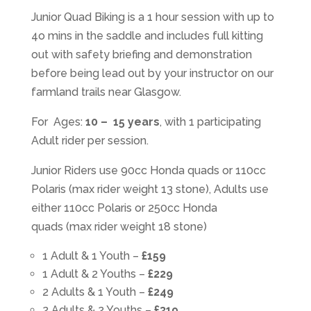
Junior Quad Biking is a 1 hour session with up to
4o mins in the saddle and includes full kitting
out with safety briefing and demonstration
before being lead out by your instructor on our
farmland trails near Glasgow.
For Ages:
10 – 15 years
, with 1 participating
Adult rider per session.
Junior Riders use 90cc Honda quads or 110cc
Polaris (max rider weight 13 stone), Adults use
either 110cc Polaris or 250cc Honda
quads (max rider weight 18 stone)
1 Adult & 1 Youth –
£159
1 Adult & 2 Youths –
£229
2 Adults & 1 Youth –
£249
2 Adults & 2 Youths –
£319