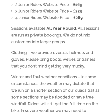
2 Junior Riders Website Price –
£169
3 Junior Riders Website Price –
£229
4 Junior Riders Website Price –
£269
Sessions available
All Year Round
. All sessions
are run as private bookings. We do not mix
customers into larger groups.
Clothing – we provide overalls, helmets and
gloves. Please bring boots, wellies or trainers
that you don’t mind getting very mucky.
Winter and foul weather conditions – In some
circumstances the weather may dictate that
we run on a shorter section of our quads trail as
some sections may be flooded or have tree
windfall. Riders will still get the full time on the
bike. In severe weather we may need to