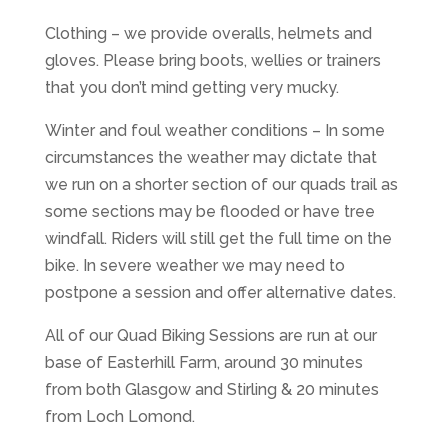
Clothing – we provide overalls, helmets and
gloves. Please bring boots, wellies or trainers
that you don’t mind getting very mucky.
Winter and foul weather conditions – In some
circumstances the weather may dictate that
we run on a shorter section of our quads trail as
some sections may be flooded or have tree
windfall. Riders will still get the full time on the
bike. In severe weather we may need to
postpone a session and offer alternative dates.
All of our Quad Biking Sessions are run at our
base of Easterhill Farm, around 30 minutes
from both Glasgow and Stirling & 20 minutes
from Loch Lomond.