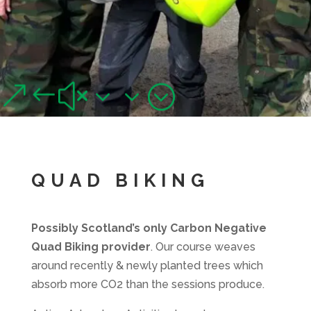
QUAD BIKING,
GLASGOW
&#x33;
Junior and adult quad biking adventures near Glasgow
QUAD BIKING
Possibly Scotland’s only Carbon Negative
Quad Biking provider
. Our course weaves
around recently & newly planted trees which
absorb more CO2 than the sessions produce.