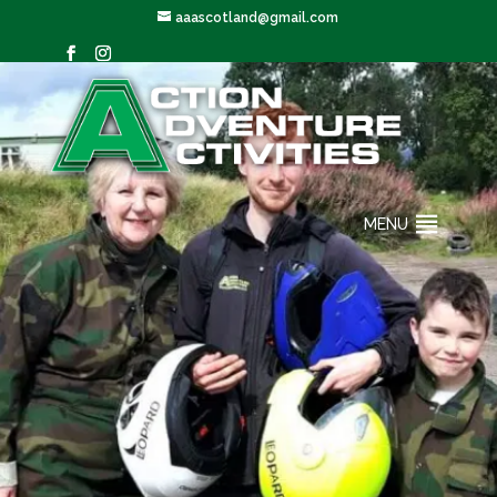
aaascotland@gmail.com
MENU