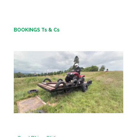
BOOKINGS Ts & Cs