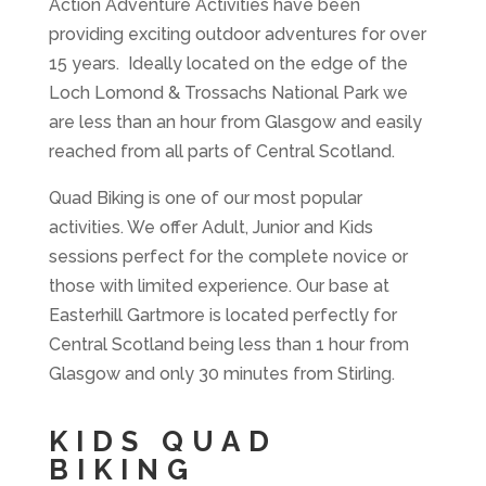
Action Adventure Activities have been
providing exciting outdoor adventures for over
15 years. Ideally located on the edge of the
Loch Lomond & Trossachs National Park we
are less than an hour from Glasgow and easily
reached from all parts of Central Scotland.
Quad Biking is one of our most popular
activities. We offer Adult, Junior and Kids
sessions perfect for the complete novice or
those with limited experience. Our base at
Easterhill Gartmore is located perfectly for
Central Scotland being less than 1 hour from
Glasgow and only 30 minutes from Stirling.
KIDS QUAD
BIKING