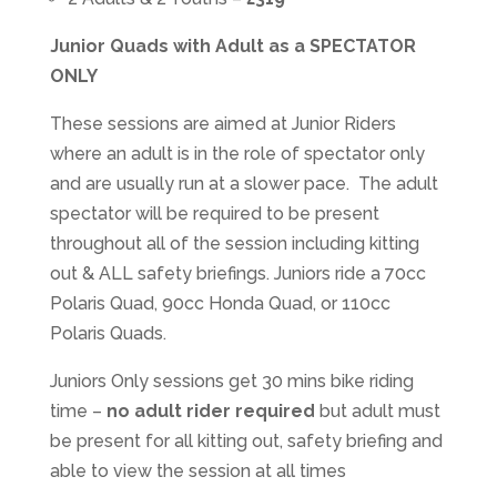
Junior Quads with Adult as a SPECTATOR
ONLY
These sessions are aimed at Junior Riders
where an adult is in the role of spectator only
and are usually run at a slower pace. The adult
spectator will be required to be present
throughout all of the session including kitting
out & ALL safety briefings. Juniors ride a 70cc
Polaris Quad, 90cc Honda Quad, or 110cc
Polaris Quads.
Juniors Only sessions get 30 mins bike riding
time –
no adult rider required
but adult must
be present for all kitting out, safety briefing and
able to view the session at all times