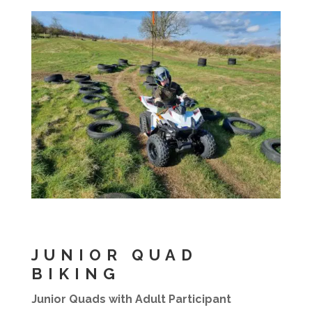
JUNIOR QUAD
BIKING
Junior Quads with Adult Participant