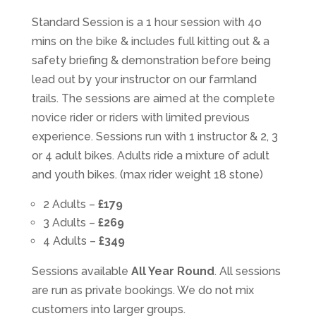
Standard Session is a 1 hour session with 4o
mins on the bike & includes full kitting out & a
safety briefing & demonstration before being
lead out by your instructor on our farmland
trails. The sessions are aimed at the complete
novice rider or riders with limited previous
experience. Sessions run with 1 instructor & 2, 3
or 4 adult bikes. Adults ride a mixture of adult
and youth bikes. (max rider weight 18 stone)
2 Adults –
£179
3 Adults –
£269
4 Adults –
£349
Sessions available
All Year Round
. All sessions
are run as private bookings. We do not mix
customers into larger groups.