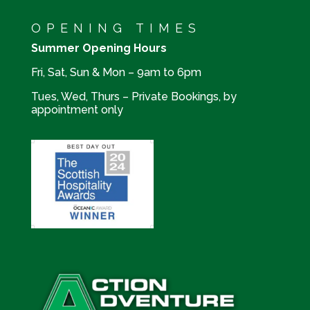
OPENING TIMES
Summer Opening Hours
Fri, Sat, Sun & Mon – 9am to 6pm
Tues, Wed, Thurs – Private Bookings, by
appointment only