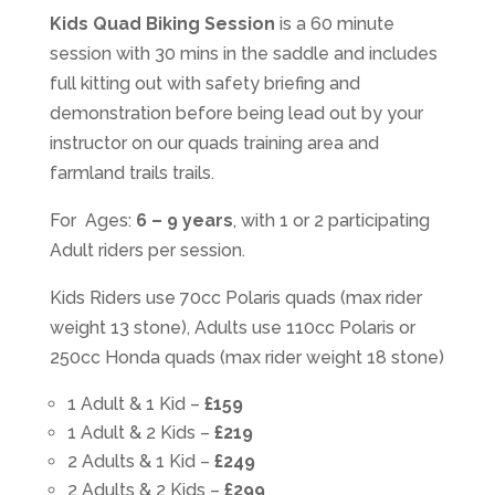
Kids Quad Biking Session
is a 60 minute
session with 30 mins in the saddle and includes
full kitting out with safety briefing and
demonstration before being lead out by your
instructor on our quads training area and
farmland trails trails.
For Ages:
6 – 9 years
, with 1 or 2 participating
Adult riders per session.
Kids Riders use 70cc Polaris quads (max rider
weight 13 stone), Adults use 110cc Polaris or
250cc Honda quads (max rider weight 18 stone)
1 Adult & 1 Kid –
£159
1 Adult & 2 Kids –
£219
2 Adults & 1 Kid –
£249
2 Adults & 2 Kids –
£299