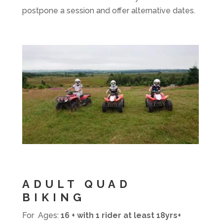
postpone a session and offer alternative dates.
ADULT QUAD
BIKING
For Ages:
16 + with 1 rider at least 18yrs+