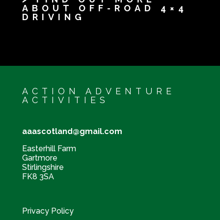
ABOUT OFF-ROAD 4×4
DRIVING
ACTION ADVENTURE
ACTIVITIES
aaascotland@gmail.com
Easterhill Farm
Gartmore
Stirlingshire
FK8 3SA
Privacy Policy