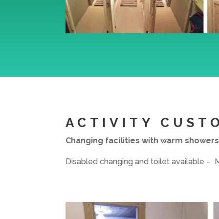
ACTIVITY CUST
Changing facilities with warm showers
Disabled changing and toilet available –