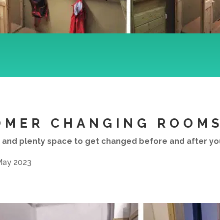
OMER CHANGING ROOM
 and plenty space to get changed before and after your
 May 2023