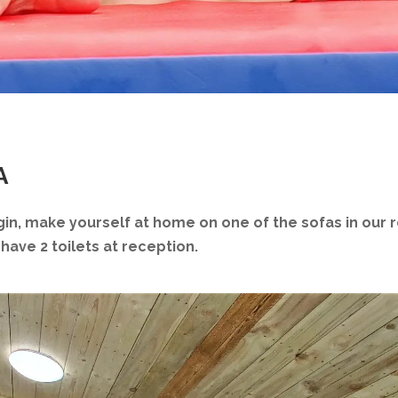
A
gin, make yourself at home on one of the sofas in our 
have 2 toilets at reception.