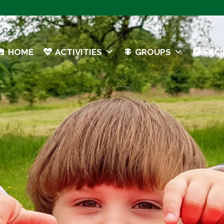
HOME
ACTIVITIES
GROUPS
FACI