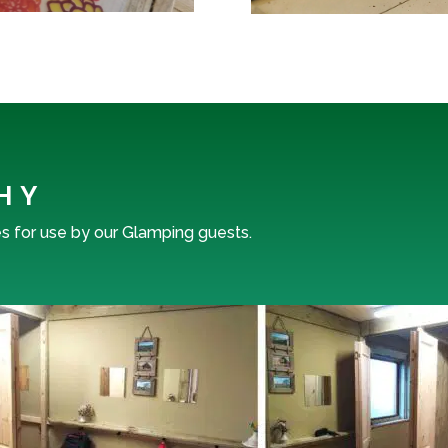
HY
es for use by our Glamping guests.