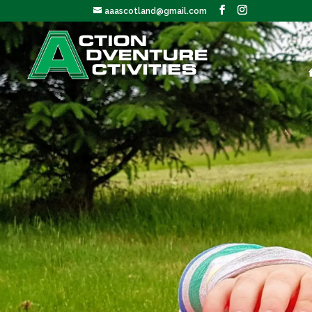
aaascotland@gmail.com