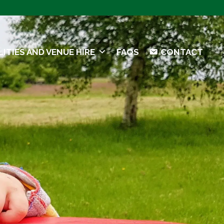
LITIES AND VENUE HIRE
FAQS
CONTACT