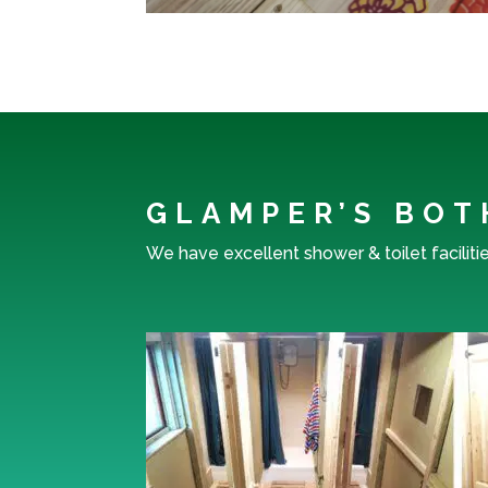
GLAMPER’S BOT
We have excellent shower & toilet faciliti