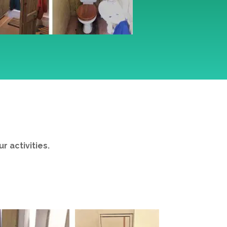
S
 activities.