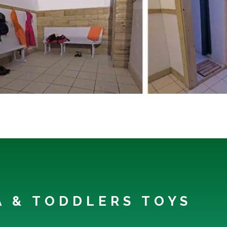
EA & TODDLERS TOYS