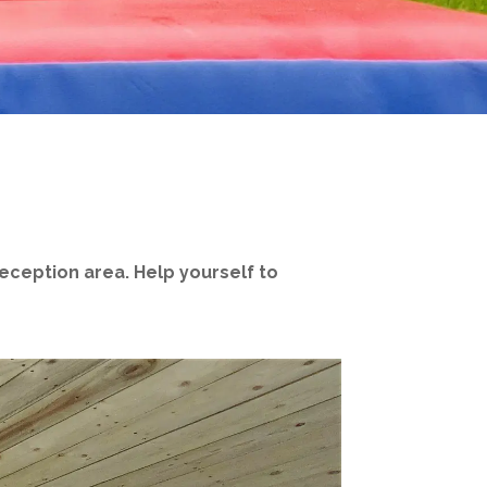
reception area. Help yourself to