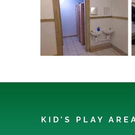
KID’S PLAY AR