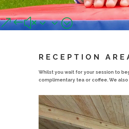
FACILITIES
Improved and refurbished for 2021!
&#x33;
RECEPTION ARE
Whilst you wait for your session to be
complimentary tea or coffee. We also 