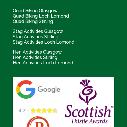
Quad Biking Glasgow
Quad Biking Loch Lomond
Quad Biking Stirling
Stag Activities Glasgow
Stag Activities Stirling
Stag Activities Loch Lomond
Hen Activities Glasgow
Hen Activities Stirling
Hen Activities Loch Lomond