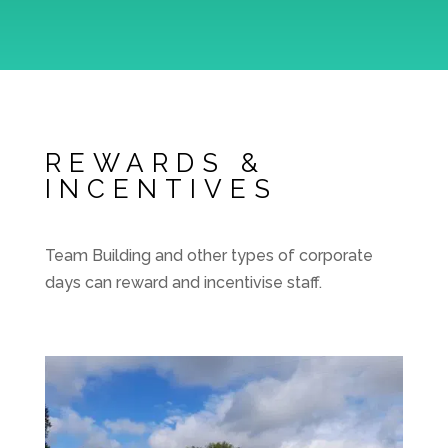
REWARDS &
INCENTIVES
Team Building and other types of corporate
days can reward and incentivise staff.