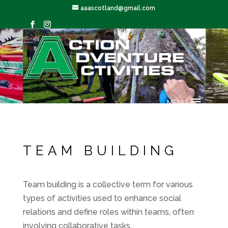
aaascotland@gmail.com
TEAM BUILDING
MENU
TEAM BUILDING
Team building is a collective term for various
types of activities used to enhance social
relations and define roles within teams, often
involving collaborative tasks.