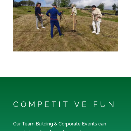
COMPETITIVE FUN
Our Team Building & Corporate Events can