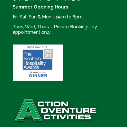
Summer Opening Hours
Fri, Sat, Sun & Mon – 9am to 6pm
Tues, Wed, Thurs – Private Bookings, by
appointment only