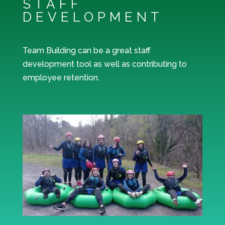
STAFF
DEVELOPMENT
Team Building can be a great staff
development tool as well as contributing to
employee retention.