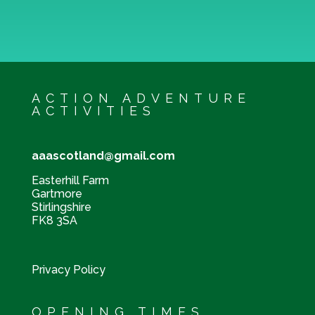
ACTION ADVENTURE
ACTIVITIES
aaascotland@gmail.com
Easterhill Farm
Gartmore
Stirlingshire
FK8 3SA
Privacy Policy
OPENING TIMES