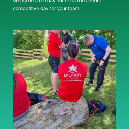
simply be a fun day out or can be a more
competitive day for your team.