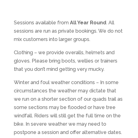
Sessions available from
All Year Round
. All
sessions are run as private bookings. We do not
mix customers into larger groups.
Clothing – we provide overalls, helmets and
gloves. Please bring boots, wellies or trainers
that you don’t mind getting very mucky.
Winter and foul weather conditions – In some
circumstances the weather may dictate that
we run on a shorter section of our quads trail as
some sections may be flooded or have tree
windfall. Riders will still get the full time on the
bike. In severe weather we may need to
postpone a session and offer alternative dates.