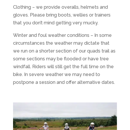
Clothing – we provide overalls, helmets and
gloves. Please bring boots, wellies or trainers
that you don’t mind getting very mucky.
Winter and foul weather conditions – In some
circumstances the weather may dictate that
we run on a shorter section of our quads trail as
some sections may be flooded or have tree
windfall. Riders will still get the full time on the
bike. In severe weather we may need to
postpone a session and offer alternative dates.