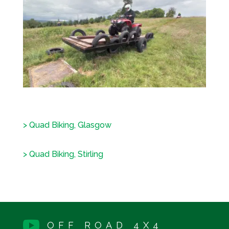
> Quad Biking, Glasgow
> Quad Biking, Stirling

OFF ROAD 4X4