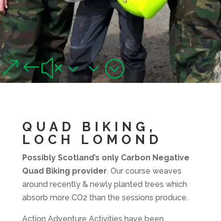
QUAD BIKING, LOCH
LOMOND
&#x33;
Junior and adult quad biking adventures near Loch Lomond
QUAD BIKING,
LOCH LOMOND
Possibly Scotland’s only Carbon Negative
Quad Biking provider
. Our course weaves
around recently & newly planted trees which
absorb more CO2 than the sessions produce.
Action Adventure Activities have been