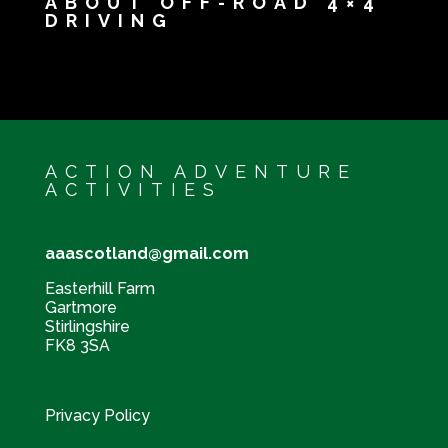
ABOUT OFF-ROAD 4×4
DRIVING
ACTION ADVENTURE
ACTIVITIES
aaascotland@gmail.com
Easterhill Farm
Gartmore
Stirlingshire
FK8 3SA
Privacy Policy