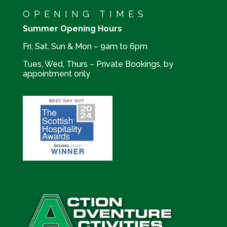
OPENING TIMES
Summer Opening Hours
Fri, Sat, Sun & Mon – 9am to 6pm
Tues, Wed, Thurs – Private Bookings, by
appointment only