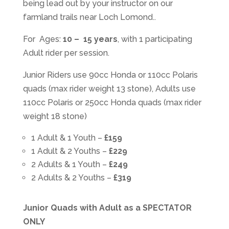
being lead out by your instructor on our
farmland trails near Loch Lomond..
For Ages:
10 – 15 years
, with 1 participating
Adult rider per session.
Junior Riders use 90cc Honda or 110cc Polaris
quads (max rider weight 13 stone), Adults use
110cc Polaris or 250cc Honda quads (max rider
weight 18 stone)
1 Adult & 1 Youth –
£159
1 Adult & 2 Youths –
£229
2 Adults & 1 Youth –
£249
2 Adults & 2 Youths –
£319
Junior Quads with Adult as a SPECTATOR
ONLY