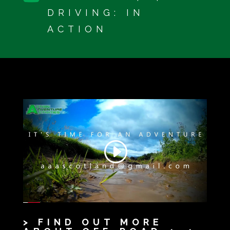
DRIVING: IN
ACTION
> FIND OUT MORE