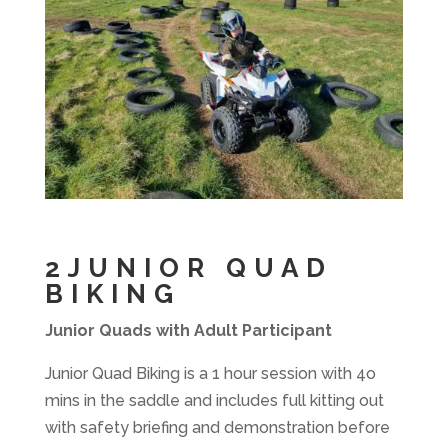
2JUNIOR QUAD
BIKING
Junior Quads with Adult Participant
Junior Quad Biking is a 1 hour session with 4o
mins in the saddle and includes full kitting out
with safety briefing and demonstration before