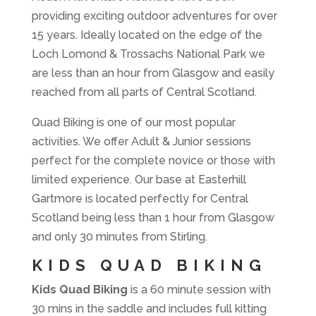
providing exciting outdoor adventures for over
15 years. Ideally located on the edge of the
Loch Lomond & Trossachs National Park we
are less than an hour from Glasgow and easily
reached from all parts of Central Scotland.
Quad Biking is one of our most popular
activities. We offer Adult & Junior sessions
perfect for the complete novice or those with
limited experience. Our base at Easterhill
Gartmore is located perfectly for Central
Scotland being less than 1 hour from Glasgow
and only 30 minutes from Stirling.
KIDS QUAD BIKING
Kids Quad Biking
is a 60 minute session with
30 mins in the saddle and includes full kitting