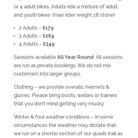
or 4 adult bikes. Adults ride a mixture of adult
and youth bikes. (max rider weight 18 stone)
2 Adults –
£179
3 Adults –
£269
4 Adults –
£349
Sessions available
All Year Round
. All sessions
are run as private bookings. We do not mix
customers into larger groups.
Clothing – we provide overalls, helmets &
gloves. Please bring boots, wellies or trainers
that you don’t mind getting very mucky.
Winter & foul weather conditions – In some
circumstances the weather may dictate that
we run on a shorter section of our quads trail as