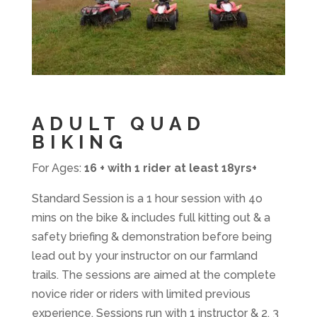
ADULT QUAD
BIKING
For Ages:
16 + with 1 rider at least 18yrs+
Standard Session is a 1 hour session with 4o
mins on the bike & includes full kitting out & a
safety briefing & demonstration before being
lead out by your instructor on our farmland
trails. The sessions are aimed at the complete
novice rider or riders with limited previous
experience. Sessions run with 1 instructor & 2, 3