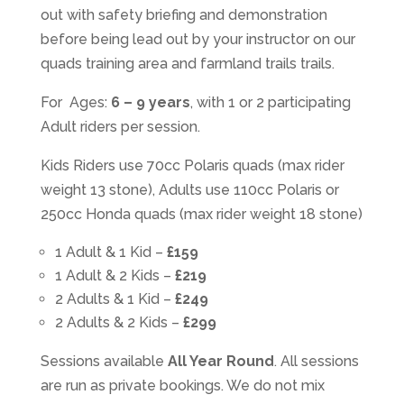
out with safety briefing and demonstration
before being lead out by your instructor on our
quads training area and farmland trails trails.
For Ages:
6 – 9 years
, with 1 or 2 participating
Adult riders per session.
Kids Riders use 70cc Polaris quads (max rider
weight 13 stone), Adults use 110cc Polaris or
250cc Honda quads (max rider weight 18 stone)
1 Adult & 1 Kid –
£159
1 Adult & 2 Kids –
£219
2 Adults & 1 Kid –
£249
2 Adults & 2 Kids –
£299
Sessions available
All Year Round
. All sessions
are run as private bookings. We do not mix