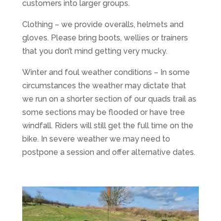
customers into larger groups.
Clothing – we provide overalls, helmets and
gloves. Please bring boots, wellies or trainers
that you don’t mind getting very mucky.
Winter and foul weather conditions – In some
circumstances the weather may dictate that
we run on a shorter section of our quads trail as
some sections may be flooded or have tree
windfall. Riders will still get the full time on the
bike. In severe weather we may need to
postpone a session and offer alternative dates.