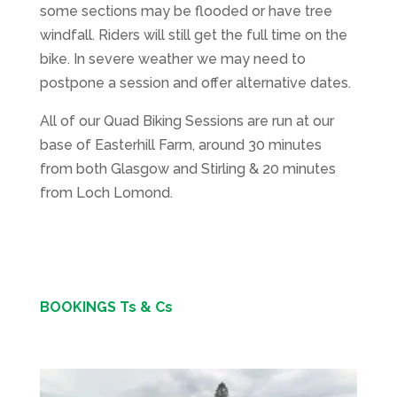
some sections may be flooded or have tree
windfall. Riders will still get the full time on the
bike. In severe weather we may need to
postpone a session and offer alternative dates.
All of our Quad Biking Sessions are run at our
base of Easterhill Farm, around 30 minutes
from both Glasgow and Stirling & 20 minutes
from Loch Lomond.
BOOKINGS Ts & Cs