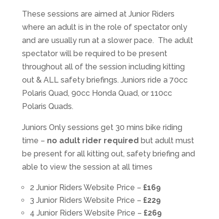
These sessions are aimed at Junior Riders
where an adult is in the role of spectator only
and are usually run at a slower pace. The adult
spectator will be required to be present
throughout all of the session including kitting
out & ALL safety briefings. Juniors ride a 70cc
Polaris Quad, 90cc Honda Quad, or 110cc
Polaris Quads.
Juniors Only sessions get 30 mins bike riding
time –
no adult rider required
but adult must
be present for all kitting out, safety briefing and
able to view the session at all times
2 Junior Riders Website Price –
£169
3 Junior Riders Website Price –
£229
4 Junior Riders Website Price –
£269