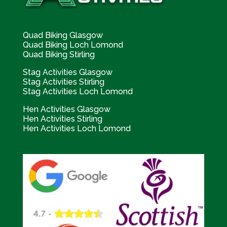
Quad Biking Glasgow
Quad Biking Loch Lomond
Quad Biking Stirling
Stag Activities Glasgow
Stag Activities Stirling
Stag Activities Loch Lomond
Hen Activities Glasgow
Hen Activities Stirling
Hen Activities Loch Lomond