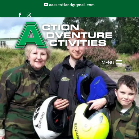
aaascotland@gmail.com
MENU