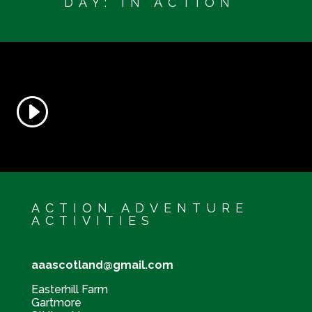
DAY: IN ACTION
ACTION ADVENTURE
ACTIVITIES
aaascotland@gmail.com
Easterhill Farm
Gartmore