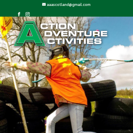
aaascotland@gmail.com
MENU