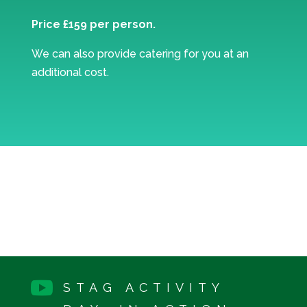
Price £159 per person.
We can also provide catering for you at an
additional cost.

STAG ACTIVITY