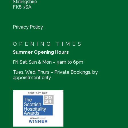
Stirlingshire
FK8 3SA
Privacy Policy
OPENING TIMES
Summer Opening Hours
Fri, Sat, Sun & Mon – 9am to 6pm
Tues, Wed, Thurs – Private Bookings, by
appointment only