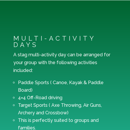
MULTI-ACTIVITY
DAYS
A stag multi-activity day can be arranged for
your group with the following activities
included:
Paddle Sports ( Canoe, Kayak & Paddle
Board)
4×4 Off-Road driving
Target Sports ( Axe Throwing, Air Guns,
Archery and Crossbow)
This is perfectly suited to groups and
families.