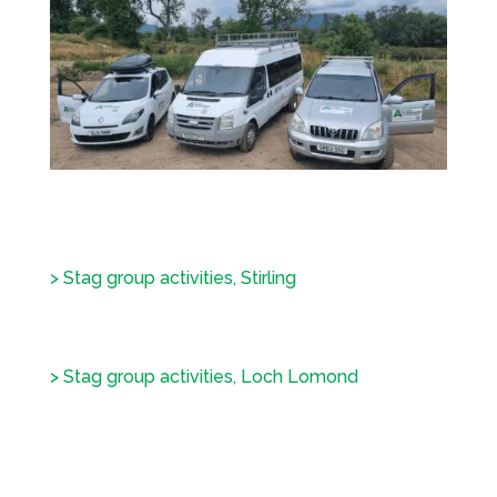
> Stag group activities, Stirling
> Stag group activities, Loch Lomond