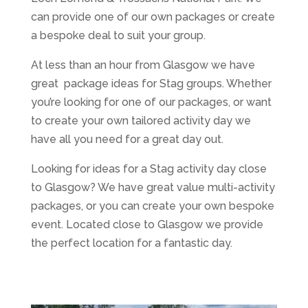
can provide one of our own packages or create
a bespoke deal to suit your group.
At less than an hour from Glasgow we have
great package ideas for Stag groups. Whether
you’re looking for one of our packages, or want
to create your own tailored activity day we
have all you need for a great day out.
Looking for ideas for a Stag activity day close
to Glasgow? We have great value multi-activity
packages, or you can create your own bespoke
event. Located close to Glasgow we provide
the perfect location for a fantastic day.