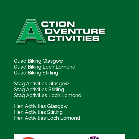
Quad Biking Glasgow
Quad Biking Loch Lomond
Quad Biking Stirling
Stag Activities Glasgow
Stag Activities Stirling
Stag Activities Loch Lomond
Hen Activities Glasgow
Hen Activities Stirling
Hen Activities Loch Lomond