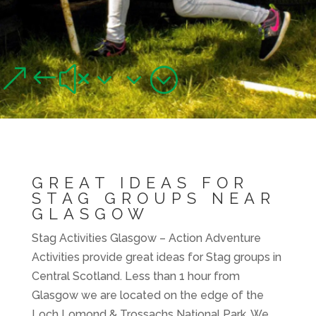
STAG ACTIVITIES,
GLASGOW
Great ideas for Stag groups near Glasgow
&#x33;
GREAT IDEAS FOR
STAG GROUPS NEAR
GLASGOW
Stag Activities Glasgow – Action Adventure
Activities provide great ideas for Stag groups in
Central Scotland. Less than 1 hour from
Glasgow we are located on the edge of the
Loch Lomond & Trossachs National Park. We