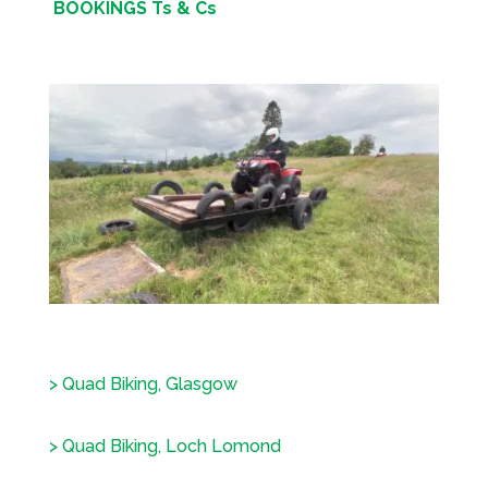
BOOKINGS Ts & Cs
> Quad Biking, Glasgow
> Quad Biking, Loch Lomond