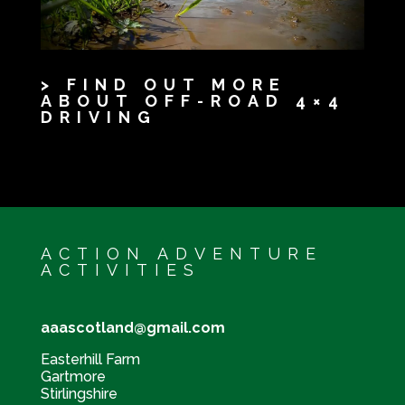
> FIND OUT MORE
ABOUT OFF-ROAD 4×4
DRIVING
ACTION ADVENTURE
ACTIVITIES
aaascotland@gmail.com
Easterhill Farm
Gartmore
Stirlingshire