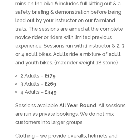
mins on the bike & includes full kitting out & a
safety briefing & demonstration before being
lead out by your instructor on our farmland
trails. The sessions are aimed at the complete
novice rider or riders with limited previous
experience. Sessions run with 1 instructor & 2, 3
or 4 adult bikes. Adults ride a mixture of adult
and youth bikes. (max rider weight 18 stone)
2 Adults –
£179
3 Adults –
£269
4 Adults –
£349
Sessions available
All Year Round
. All sessions
are run as private bookings. We do not mix
customers into larger groups.
Clothing – we provide overalls, helmets and