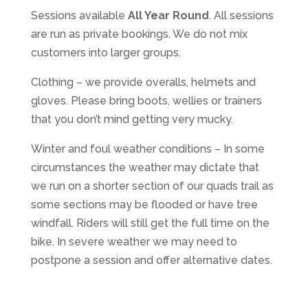
Sessions available
All Year Round
. All sessions
are run as private bookings. We do not mix
customers into larger groups.
Clothing – we provide overalls, helmets and
gloves. Please bring boots, wellies or trainers
that you don’t mind getting very mucky.
Winter and foul weather conditions – In some
circumstances the weather may dictate that
we run on a shorter section of our quads trail as
some sections may be flooded or have tree
windfall. Riders will still get the full time on the
bike. In severe weather we may need to
postpone a session and offer alternative dates.