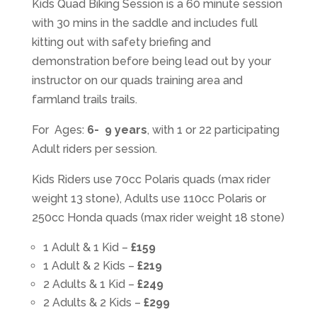
Kids Quad Biking Session is a 60 minute session
with 30 mins in the saddle and includes full
kitting out with safety briefing and
demonstration before being lead out by your
instructor on our quads training area and
farmland trails trails.
For Ages:
6- 9 years
, with 1 or 22 participating
Adult riders per session.
Kids Riders use 70cc Polaris quads (max rider
weight 13 stone), Adults use 110cc Polaris or
250cc Honda quads (max rider weight 18 stone)
1 Adult & 1 Kid –
£159
1 Adult & 2 Kids –
£219
2 Adults & 1 Kid –
£249
2 Adults & 2 Kids –
£299