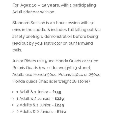
For Ages:
10 – 15 years
, with 1 participating
Adult rider per session.
Standard Session is a 1 hour session with 4o
mins in the saddle & includes full kitting out & a
safety briefing & demonstration before being
lead out by your instructor on our farmland
trails.
Junior Riders use 90cc Honda Quads or 110cc
Polaris Quads (max rider weight 13 stone),
Adults use Honda 90cc, Polaris 110cc or 250cc
Honda quads (max rider weight 18 stone)
1 Adult & 1 Junior –
£159
1 Adult & 2 Juniors –
£229
2 Adults & 1 Junior –
£249
2 Adults & 2 Juniors –
£319