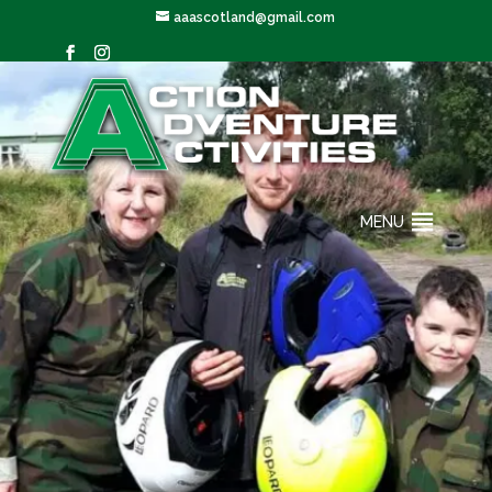
aaascotland@gmail.com
MENU