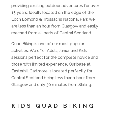
providing exciting outdoor adventures for over
15 years. Ideally located on the edge of the
Loch Lomond & Trossachs National Park we
are less than an hour from Glasgow and easily
reached from all parts of Central Scotland.
Quad Biking is one of our most popular
activities. We offer Adult, Junior and Kids
sessions perfect for the complete novice and
those with limited experience. Our base at
Easterhill Gartmore is located perfectly for
Central Scotland being less than 1 hour from
Glasgow and only 30 minutes from Stirling.
KIDS QUAD BIKING