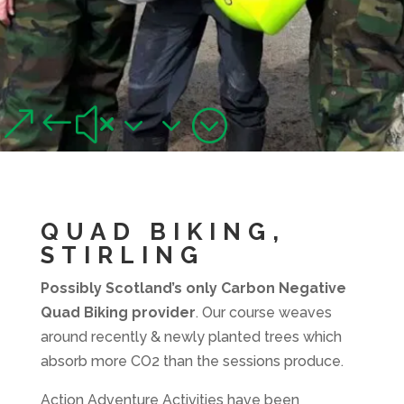
QUAD BIKING,
STIRLING
&#x33;
Junior and adult quad biking adventures near Stirling
QUAD BIKING,
STIRLING
Possibly Scotland’s only Carbon Negative
Quad Biking provider
. Our course weaves
around recently & newly planted trees which
absorb more CO2 than the sessions produce.
Action Adventure Activities have been