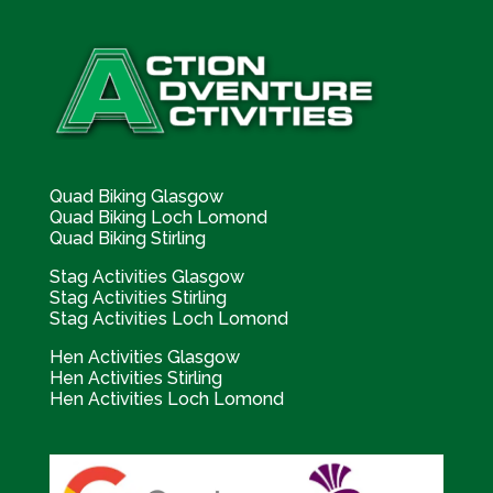
Quad Biking Glasgow
Quad Biking Loch Lomond
Quad Biking Stirling
Stag Activities Glasgow
Stag Activities Stirling
Stag Activities Loch Lomond
Hen Activities Glasgow
Hen Activities Stirling
Hen Activities Loch Lomond