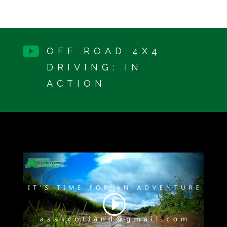

OFF ROAD 4X4
DRIVING: IN
ACTION