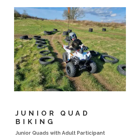
JUNIOR QUAD
BIKING
Junior Quads with Adult Participant