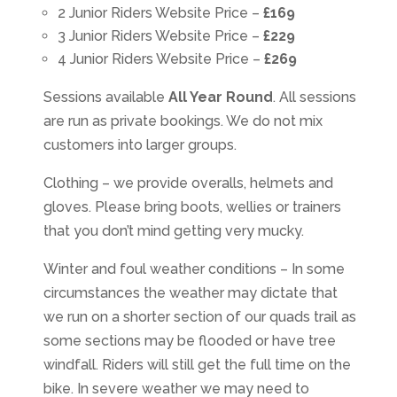
2 Junior Riders Website Price –
£169
3 Junior Riders Website Price –
£229
4 Junior Riders Website Price –
£269
Sessions available
All Year Round
. All sessions
are run as private bookings. We do not mix
customers into larger groups.
Clothing – we provide overalls, helmets and
gloves. Please bring boots, wellies or trainers
that you don’t mind getting very mucky.
Winter and foul weather conditions – In some
circumstances the weather may dictate that
we run on a shorter section of our quads trail as
some sections may be flooded or have tree
windfall. Riders will still get the full time on the
bike. In severe weather we may need to