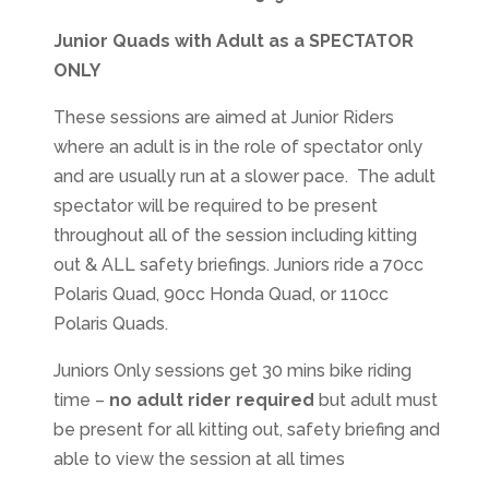
Junior Quads with Adult as a SPECTATOR
ONLY
These sessions are aimed at Junior Riders
where an adult is in the role of spectator only
and are usually run at a slower pace. The adult
spectator will be required to be present
throughout all of the session including kitting
out & ALL safety briefings. Juniors ride a 70cc
Polaris Quad, 90cc Honda Quad, or 110cc
Polaris Quads.
Juniors Only sessions get 30 mins bike riding
time –
no adult rider required
but adult must
be present for all kitting out, safety briefing and
able to view the session at all times