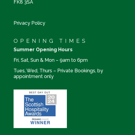
FK8 3SA
Privacy Policy
OPENING TIMES
Summer Opening Hours
Fri, Sat, Sun & Mon – 9am to 6pm
Tues, Wed, Thurs – Private Bookings, by
appointment only