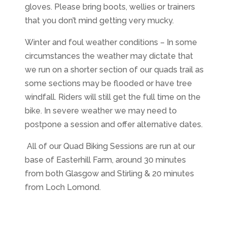
gloves. Please bring boots, wellies or trainers
that you don’t mind getting very mucky.
Winter and foul weather conditions – In some
circumstances the weather may dictate that
we run on a shorter section of our quads trail as
some sections may be flooded or have tree
windfall. Riders will still get the full time on the
bike. In severe weather we may need to
postpone a session and offer alternative dates.
All of our Quad Biking Sessions are run at our
base of Easterhill Farm, around 30 minutes
from both Glasgow and Stirling & 20 minutes
from Loch Lomond.