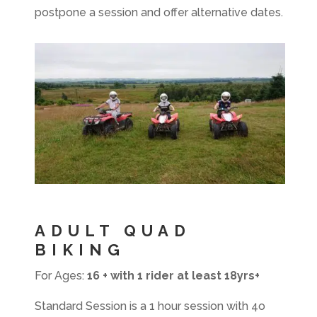
postpone a session and offer alternative dates.
ADULT QUAD
BIKING
For Ages:
16 + with 1 rider at least 18yrs+
Standard Session is a 1 hour session with 4o