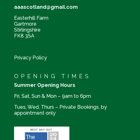
aaascotland@gmail.com
Easterhill Farm
Gartmore
Stirlingshire
FK8 3SA
Privacy Policy
OPENING TIMES
Summer Opening Hours
Fri, Sat, Sun & Mon – 9am to 6pm
Tues, Wed, Thurs – Private Bookings, by
appointment only