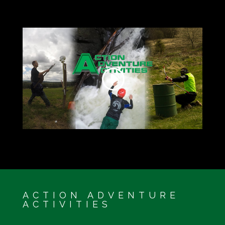
ACTION ADVENTURE
ACTIVITIES