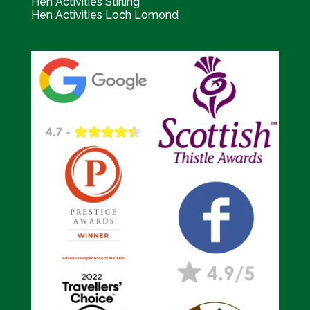
Hen Activities Stirling
Hen Activities Loch Lomond