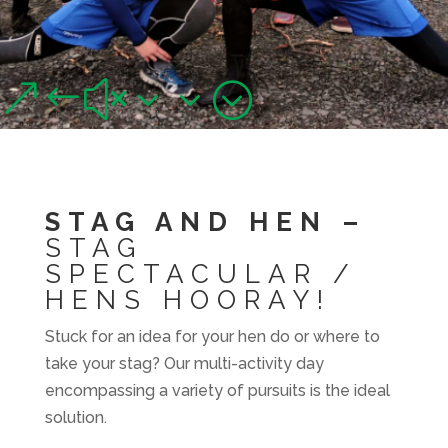
GROUPS
Stag, Hen, Team Building & Corporate
&#x33;
STAG AND HEN –
STAG
SPECTACULAR /
HENS HOORAY!
Stuck for an idea for your hen do or where to
take your stag? Our multi-activity day
encompassing a variety of pursuits is the ideal
solution.