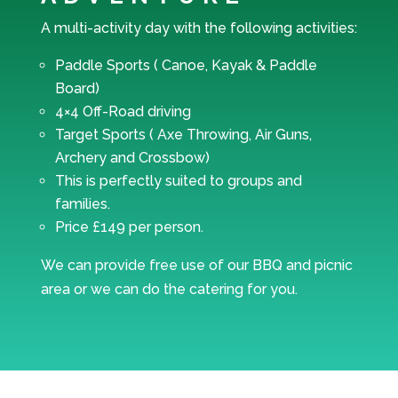
A multi-activity day with the following activities:
Paddle Sports ( Canoe, Kayak & Paddle
Board)
4×4 Off-Road driving
Target Sports ( Axe Throwing, Air Guns,
Archery and Crossbow)
This is perfectly suited to groups and
families.
Price £149 per person.
We can provide free use of our BBQ and picnic
area or we can do the catering for you.