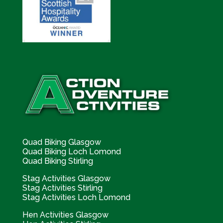
Quad Biking Glasgow
Quad Biking Loch Lomond
Quad Biking Stirling
Stag Activities Glasgow
Stag Activities Stirling
Stag Activities Loch Lomond
Hen Activities Glasgow