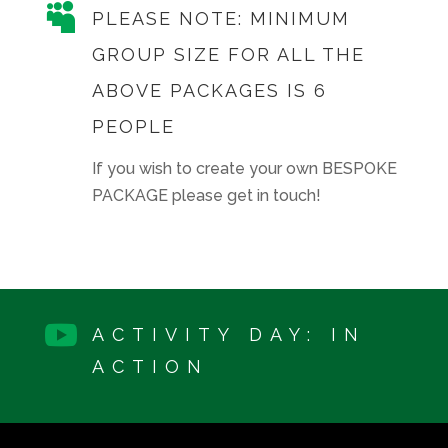

PLEASE NOTE: MINIMUM
GROUP SIZE FOR ALL THE
ABOVE PACKAGES IS 6
PEOPLE
If you wish to create your own BESPOKE
PACKAGE please get in touch!

ACTIVITY DAY: IN
ACTION