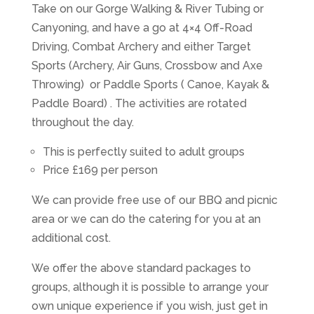
Take on our Gorge Walking & River Tubing or
Canyoning, and have a go at 4×4 Off-Road
Driving, Combat Archery and either Target
Sports (Archery, Air Guns, Crossbow and Axe
Throwing) or Paddle Sports ( Canoe, Kayak &
Paddle Board) . The activities are rotated
throughout the day.
This is perfectly suited to adult groups
Price £169 per person
We can provide free use of our BBQ and picnic
area or we can do the catering for you at an
additional cost.
We offer the above standard packages to
groups, although it is possible to arrange your
own unique experience if you wish, just get in