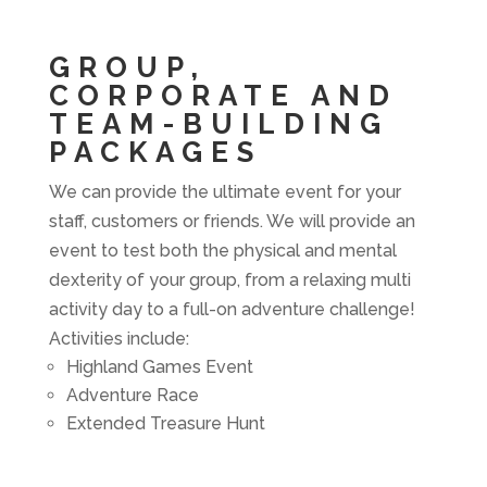
GROUP,
CORPORATE AND
TEAM-BUILDING
PACKAGES
We can provide the ultimate event for your
staff, customers or friends. We will provide an
event to test both the physical and mental
dexterity of your group, from a relaxing multi
activity day to a full-on adventure challenge!
Activities include:
Highland Games Event
Adventure Race
Extended Treasure Hunt