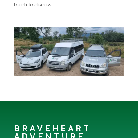
touch to discuss.
BRAVEHEART
ADVENTURE