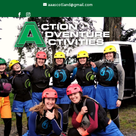
aaascotland@gmail.com
MENU