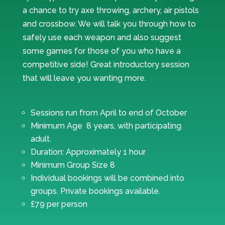
a chance to try axe throwing, archery, air pistols
and crossbow. We will talk you through how to
safely use each weapon and also suggest
some games for those of you who have a
competitive side! Great introductory session
that will leave you wanting more.
Sessions run from April to end of October
Minimum Age 8 years, with participating
adult.
Duration: Approximately 1 hour
Minimum Group Size 8
Individual bookings will be combined into
groups. Private bookings available.
£79 per person