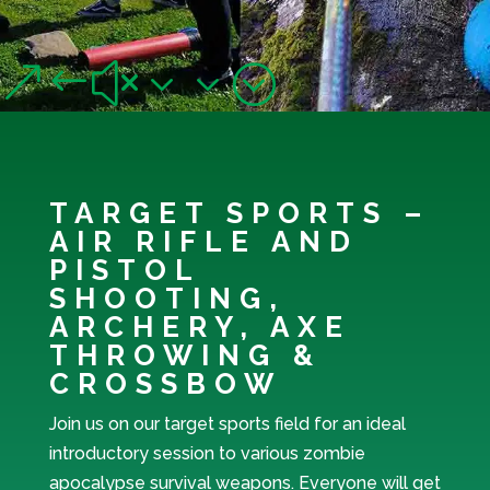
OTHER ACTIVITIES
&#x33;
TARGET SPORTS –
AIR RIFLE AND
PISTOL
SHOOTING,
ARCHERY, AXE
THROWING &
CROSSBOW
Join us on our target sports field for an ideal
introductory session to various zombie
apocalypse survival weapons. Everyone will get