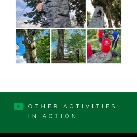

OTHER ACTIVITIES:
IN ACTION