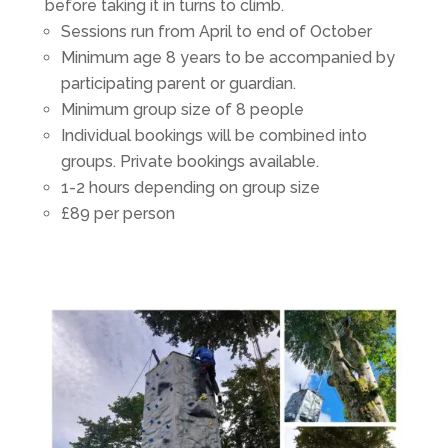
before taking it in turns to climb.
Sessions run from April to end of October
Minimum age 8 years to be accompanied by
participating parent or guardian.
Minimum group size of 8 people
Individual bookings will be combined into
groups. Private bookings available.
1-2 hours depending on group size
£89 per person