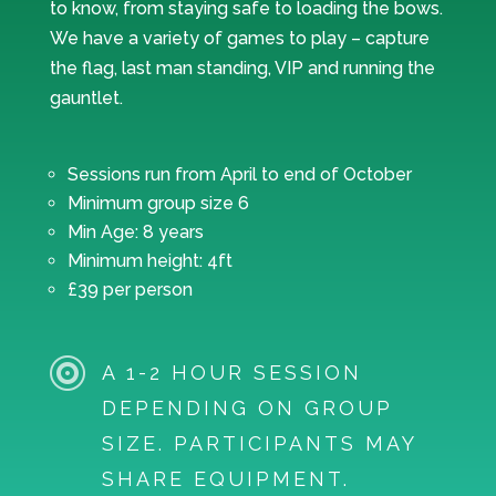
to know, from staying safe to loading the bows.
We have a variety of games to play – capture
the flag, last man standing, VIP and running the
gauntlet.
Sessions run from April to end of October
Minimum group size 6
Min Age: 8 years
Minimum height: 4ft
£39 per person

A 1-2 HOUR SESSION
DEPENDING ON GROUP
SIZE. PARTICIPANTS MAY
SHARE EQUIPMENT.