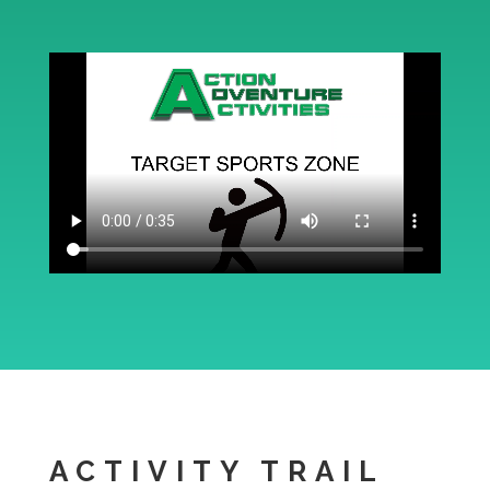
ACTIVITY TRAIL