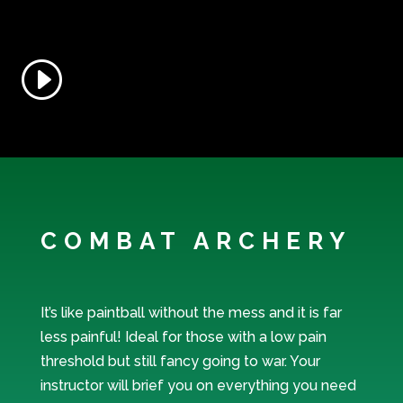
COMBAT ARCHERY
It’s like paintball without the mess and it is far
less painful! Ideal for those with a low pain
threshold but still fancy going to war. Your
instructor will brief you on everything you need