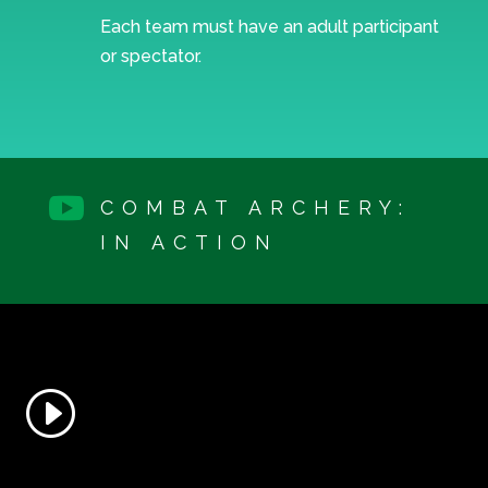
Each team must have an adult participant
or spectator.

COMBAT ARCHERY:
IN ACTION