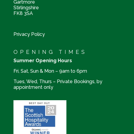
Gartmore
Stirlingshire
FK8 3SA
Privacy Policy
OPENING TIMES
Summer Opening Hours
Fri, Sat, Sun & Mon – 9am to 6pm
Tues, Wed, Thurs – Private Bookings, by
appointment only