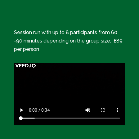
Session run with up to 8 participants from 60
-90 minutes depending on the group size. £89
per person