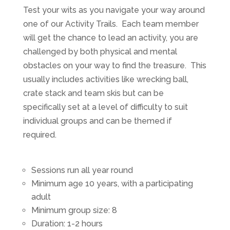
Test your wits as you navigate your way around
one of our Activity Trails. Each team member
will get the chance to lead an activity, you are
challenged by both physical and mental
obstacles on your way to find the treasure. This
usually includes activities like wrecking ball,
crate stack and team skis but can be
specifically set at a level of difficulty to suit
individual groups and can be themed if
required.
Sessions run all year round
Minimum age 10 years, with a participating
adult
Minimum group size: 8
Duration: 1-2 hours