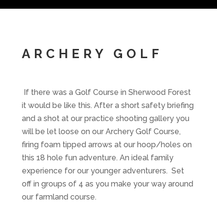
ARCHERY GOLF
If there was a Golf Course in Sherwood Forest
it would be like this. After a short safety briefing
and a shot at our practice shooting gallery you
will be let loose on our Archery Golf Course,
firing foam tipped arrows at our hoop/holes on
this 18 hole fun adventure. An ideal family
experience for our younger adventurers. Set
off in groups of 4 as you make your way around
our farmland course.