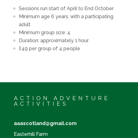
Sessions run start of April to End October
Minimum age 6 years, with a participating
adult
Minimum group size: 4
Duration: approximately 1 hour
£49 per group of 4 people
ACTION ADVENTURE
ACTIVITIES
aaascotland@gmail.com
Easterhill Farm