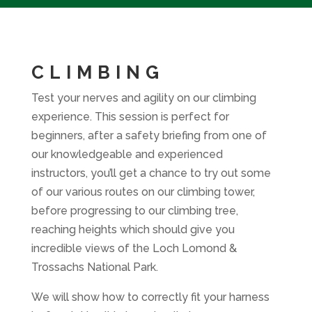
CLIMBING
Test your nerves and agility on our climbing
experience. This session is perfect for
beginners, after a safety briefing from one of
our knowledgeable and experienced
instructors, you’ll get a chance to try out some
of our various routes on our climbing tower,
before progressing to our climbing tree,
reaching heights which should give you
incredible views of the Loch Lomond &
Trossachs National Park.
We will show how to correctly fit your harness