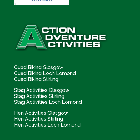
Quad Biking Glasgow
Quad Biking Loch Lomond
Quad Biking Stirling
Stag Activities Glasgow
Stag Activities Stirling
Stag Activities Loch Lomond
Hen Activities Glasgow
Hen Activities Stirling
Hen Activities Loch Lomond