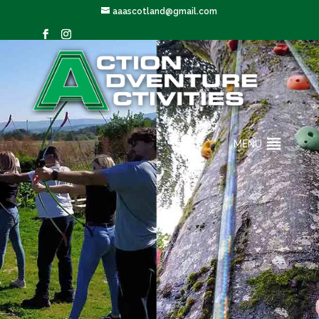
aaascotland@gmail.com
MENU