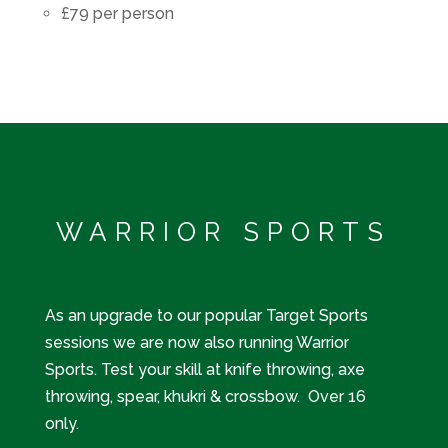
£79 per person
WARRIOR SPORTS
As an upgrade to our popular Target Sports
sessions we are now also running Warrior
Sports. Test your skill at knife throwing, axe
throwing, spear, khukri & crossbow. Over 16
only.