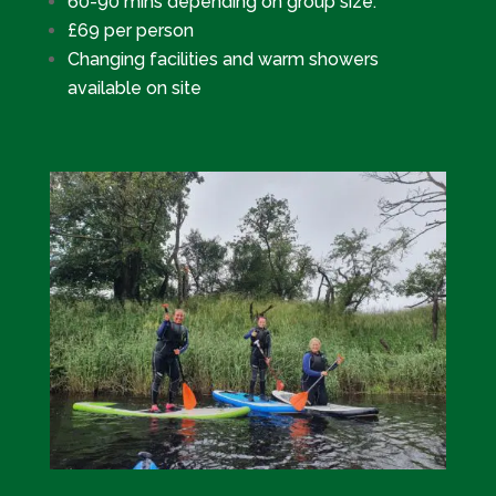
60-90 mins depending on group size.
£69 per person
Changing facilities and warm showers
available on site