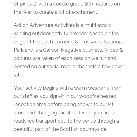
of pinball), with a couple grade 2(3) features on
the river to create a bit of excitement.
Action Adventure Activities is a multi award
winning outdoor activity provider based on the
edge of the Loch Lomond & Trossachs National
Park and is a Carbon Negative business. Video &
pictures are taken of each session we run and
posted on our social media channels a few days
later.
Your activity begins with a warm welcome from
our staff as you sign-in in our woodfire heated
reception area before being shown to our kit
store and changing facilities. Once you are all
ready we transport you to the venue through a
beautiful part of the Scottish countryside.