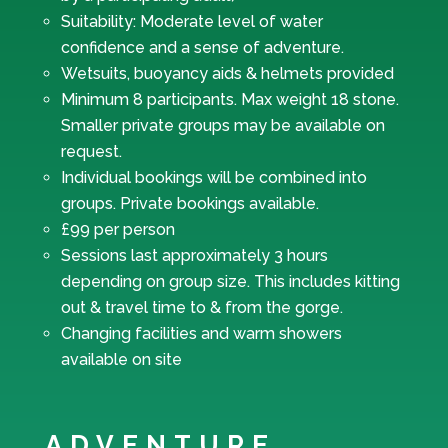
Suitability: Moderate level of water
confidence and a sense of adventure.
Wetsuits, buoyancy aids & helmets provided
Minimum 8 participants. Max weight 18 stone.
Smaller private groups may be available on
request.
Individual bookings will be combined into
groups. Private bookings available.
£99 per person
Sessions last approximately 3 hours
depending on group size. This includes kitting
out & travel time to & from the gorge.
Changing facilities and warm showers
available on site
ADVENTURE