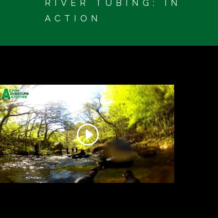
RIVER TUBING: IN
ACTION