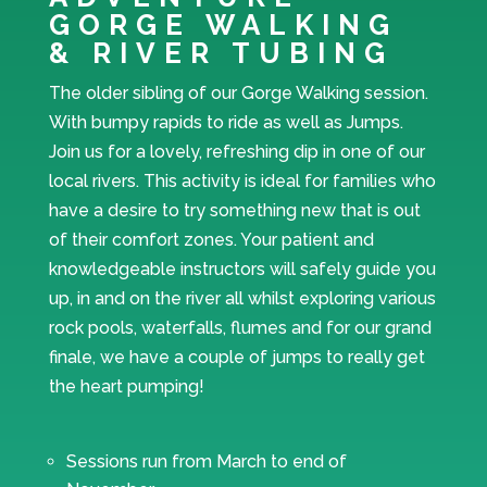
GORGE WALKING
& RIVER TUBING
The older sibling of our Gorge Walking session.
With bumpy rapids to ride as well as Jumps.
Join us for a lovely, refreshing dip in one of our
local rivers. This activity is ideal for families who
have a desire to try something new that is out
of their comfort zones. Your patient and
knowledgeable instructors will safely guide you
up, in and on the river all whilst exploring various
rock pools, waterfalls, flumes and for our grand
finale, we have a couple of jumps to really get
the heart pumping!
Sessions run from March to end of