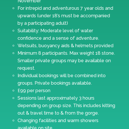
November
For intrepid and adventurous 7 year olds and
upwards (under 18’s must be accompanied
by a participating adult)
Suitability: Moderate level of water
confidence and a sense of adventure.
Wetsuits, buoyancy aids & helmets provided
Minimum 8 participants. Max weight 18 stone.
Smaller private groups may be available on
request.
Individual bookings will be combined into
groups. Private bookings available.
£99 per person
Sessions last approximately 3 hours
depending on group size. This includes kitting
out & travel time to & from the gorge.
Changing facilities and warm showers
available on site