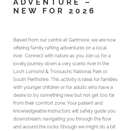
ADVENTURE –
NEW FOR 2026
Based from our centre at Gartmore, we are now
offering family rafting adventures on a local
river. Connect with nature as you Join us for a
lovely journey down a very scenic river in the
Loch Lomond & Trossachs National Park or
South Perthshire. This activity is ideal for families
with younger children or for adults who have a
desire to try something new but not get too far
from their comfort zone. Your patient and
knowledgeable instructors will safely guide you
downstream, navigating you through the flow
and around the rocks (though we might do a bit