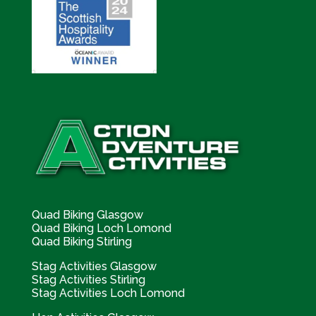
Quad Biking Glasgow
Quad Biking Loch Lomond
Quad Biking Stirling
Stag Activities Glasgow
Stag Activities Stirling
Stag Activities Loch Lomond