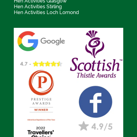
Hen Activities Glasgow
Hen Activities Stirling
Hen Activities Loch Lomond