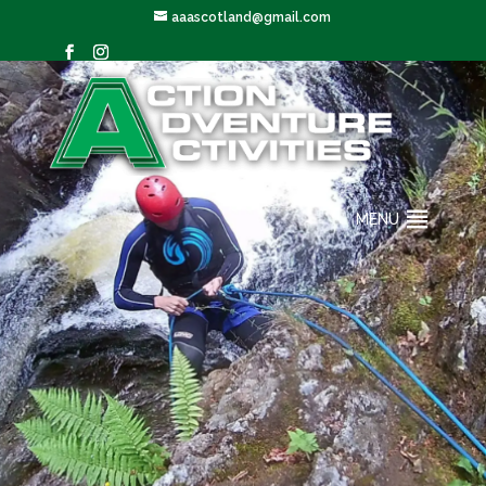
aaascotland@gmail.com
MENU