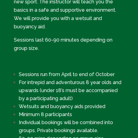
new sport. The instructor will teach you the
basics in a safe and supportive environment.
We will provide you with a wetsuit and
buoyancy aid.
Sessions last 60-90 minutes depending on
group size.
Sessions run from April to end of October
For intrepid and adventurous 8 year olds and
upwards (under 18’s must be accompanied
by a participating adult)
Wetsuits and buoyancy aids provided
Minimum 8 participants
Individual bookings will be combined into
groups. Private bookings available.