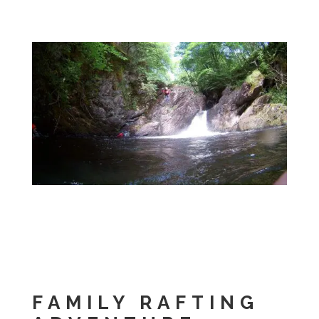
FAMILY RAFTING