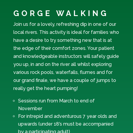
GORGE WALKING
Join us for a lovely, refreshing dip in one of our
local rivers. This activity is ideal for families who
have a desire to try something new that is at
the edge of their comfort zones. Your patient
and knowledgeable instructors will safely guide
you up, in and on the river all whilst exploring
various rock pools, waterfalls, flumes and for
our grand finale, we have a couple of jumps to
really get the heart pumping!
Sessions run from March to end of
November
For intrepid and adventurous 7 year olds and
upwards (under 18’s must be accompanied
by a participating adult)