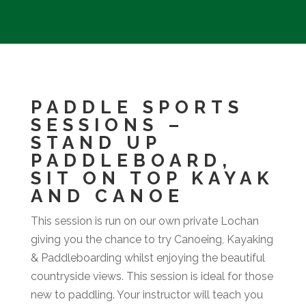
PADDLE SPORTS
SESSIONS –
STAND UP
PADDLEBOARD,
SIT ON TOP KAYAK
AND CANOE
This session is run on our own private Lochan
giving you the chance to try Canoeing, Kayaking
& Paddleboarding whilst enjoying the beautiful
countryside views. This session is ideal for those
new to paddling. Your instructor will teach you