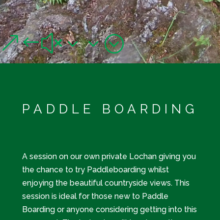
WATER SPORTS
&#x33;
A variety of water sports to suit all levels of thrill seekers!
PADDLE BOARDING
A session on our own private Lochan giving you
the chance to try Paddleboarding whilst
enjoying the beautiful countryside views. This
session is ideal for those new to Paddle
Boarding or anyone considering getting into this