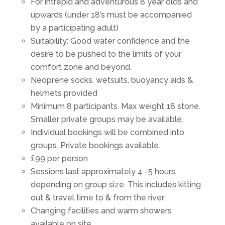
For intrepid and adventurous 8 year olds and
upwards (under 18’s must be accompanied
by a participating adult)
Suitability: Good water confidence and the
desire to be pushed to the limits of your
comfort zone and beyond.
Neoprene socks, wetsuits, buoyancy aids &
helmets provided
Minimum 8 participants. Max weight 18 stone.
Smaller private groups may be available.
Individual bookings will be combined into
groups. Private bookings available.
£99 per person
Sessions last approximately 4 -5 hours
depending on group size. This includes kitting
out & travel time to & from the river.
Changing facilities and warm showers
available on site