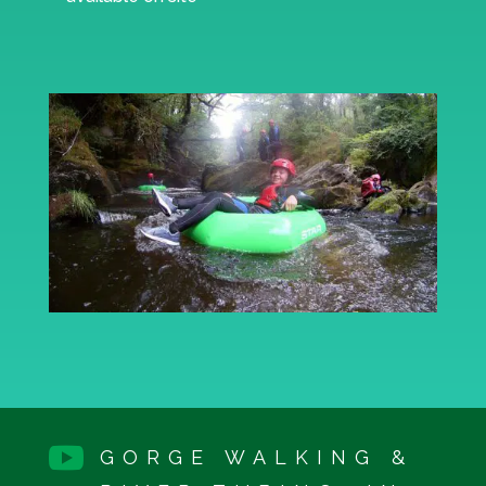

GORGE WALKING &