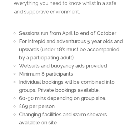
everything you need to know whilst in a safe
and supportive environment.
Sessions run from April to end of October
For intrepid and adventurous 5 year olds and
upwards (under 18’s must be accompanied
by a participating adult)
Wetsuits and buoyancy aids provided
Minimum 8 participants
Individual bookings will be combined into
groups. Private bookings available.
60-90 mins depending on group size.
£69 per person
Changing facilities and warm showers
available on site