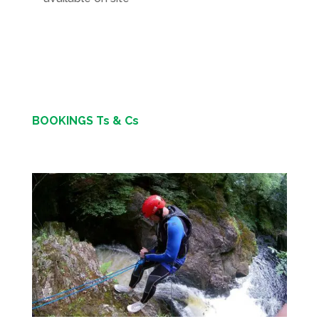
BOOKINGS Ts & Cs