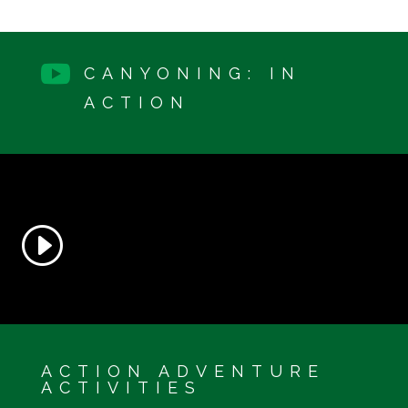

CANYONING: IN
ACTION
ACTION ADVENTURE
ACTIVITIES