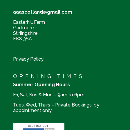
aaascotland@gmail.com
Easterhill Farm
Gartmore
Stirlingshire
FK8 3SA
Privacy Policy
OPENING TIMES
Summer Opening Hours
Fri, Sat, Sun & Mon – 9am to 6pm
Tues, Wed, Thurs – Private Bookings, by
appointment only