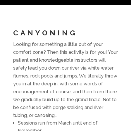
CANYONING
Looking for something a little out of your
comfort zone? Then this activity is for you! Your
patient and knowledgeable instructors will
safely lead you down our river via white water
flumes, rock pools and jumps. We literally throw
you in at the deep in, with some words of
encouragement of course, and then from there
we gradually build up to the grand finale. Not to
be confused with gorge walking and river
tubing, or canoeing…
Sessions run from March until end of
November