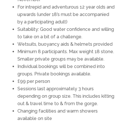
For intrepid and adventurous 12 year olds and
upwards (under 18’s must be accompanied
by a participating adult)
Suitability: Good water confidence and willing
to take on a bit of a challenge.
Wetsuits, buoyancy aids & helmets provided
Minimum 8 participants. Max weight 18 stone.
Smaller private groups may be available.
Individual bookings will be combined into
groups. Private bookings available.
£99 per person
Sessions last approximately 3 hours
depending on group size. This includes kitting
out & travel time to & from the gorge.
Changing facilities and warm showers
available on site