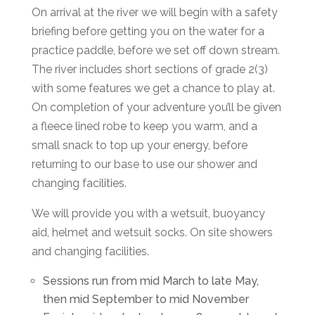
On arrival at the river we will begin with a safety
briefing before getting you on the water for a
practice paddle, before we set off down stream.
The river includes short sections of grade 2(3)
with some features we get a chance to play at.
On completion of your adventure you’ll be given
a fleece lined robe to keep you warm, and a
small snack to top up your energy, before
returning to our base to use our shower and
changing facilities.
We will provide you with a wetsuit, buoyancy
aid, helmet and wetsuit socks. On site showers
and changing facilities.
Sessions run from mid March to late May,
then mid September to mid November